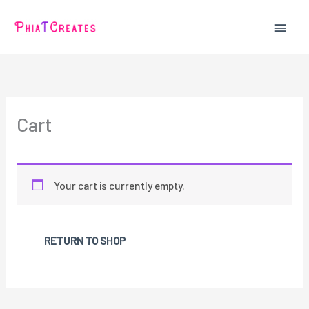
Skip
MAIN
to
content
MEN
Cart
Your cart is currently empty.
RETURN TO SHOP