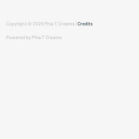
Copyright © 2026
Phia T Creates
|
Credits
Powered by
Phia T Creates