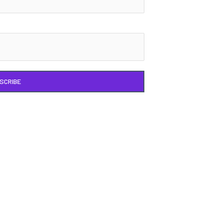
SCRIBE