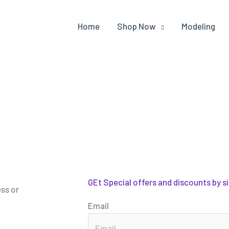
Home
Shop Now
Modeling
GEt Special offers and discounts by s
ess or
Email