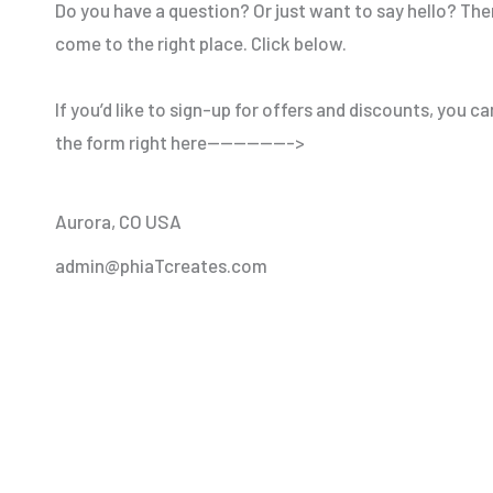
Do you have a question? Or just want to say hello? The
come to the right place. Click below.
If you’d like to sign-up for offers and discounts, you ca
the form right here——————->
Aurora, CO USA
admin@phiaTcreates.com