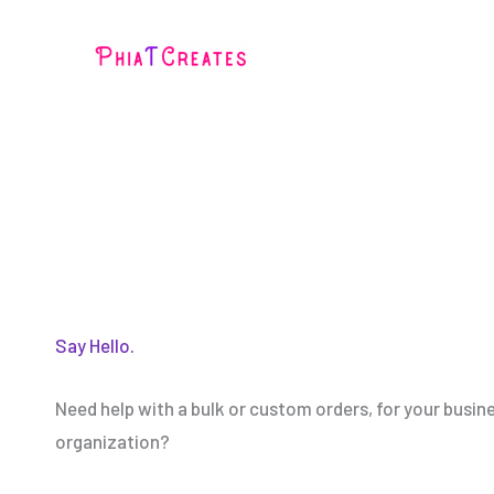
Skip
to
content
Say Hello.
Need help with a bulk or custom orders, for your busin
organization?