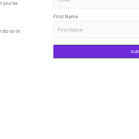
n you’ve
First Name
n do so in
SUB