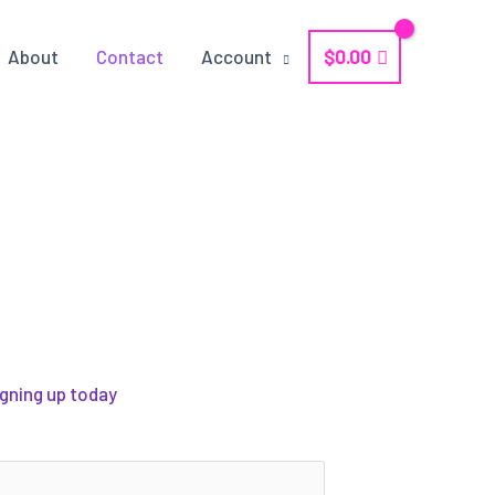
$
0.00
About
Contact
Account
igning up today