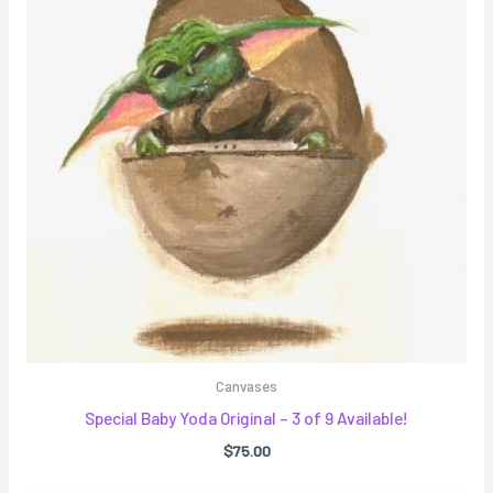
Canvases
Special Baby Yoda Original – 3 of 9 Available!
$
75.00