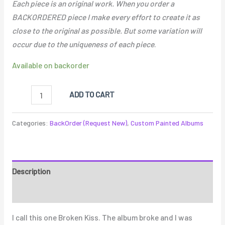
Each piece is an original work. When you order a
BACKORDERED piece I make every effort to create it as
close to the original as possible. But some variation will
occur due to the uniqueness of each piece
.
Available on backorder
ADD TO CART
Categories:
BackOrder (Request New)
,
Custom Painted Albums
Description
Reviews (0)
I call this one Broken Kiss. The album broke and I was