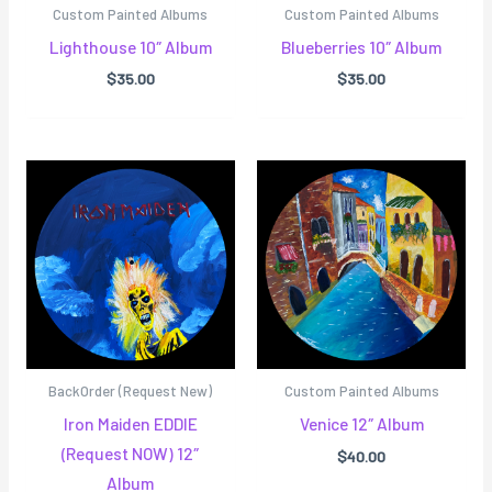
Custom Painted Albums
Custom Painted Albums
Lighthouse 10″ Album
Blueberries 10″ Album
$
35.00
$
35.00
BackOrder (Request New)
Custom Painted Albums
Iron Maiden EDDIE
Venice 12″ Album
(Request NOW) 12″
$
40.00
Album