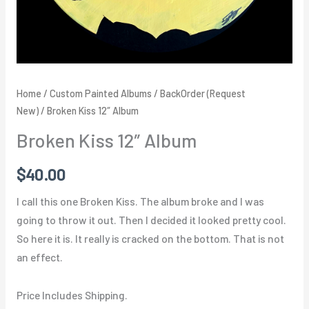
Home
/
Custom Painted Albums
/
BackOrder (Request
New)
/ Broken Kiss 12″ Album
Broken Kiss 12″ Album
$
40.00
I call this one Broken Kiss. The album broke and I was
going to throw it out. Then I decided it looked pretty cool.
So here it is. It really is cracked on the bottom. That is not
an effect.
Price Includes Shipping.