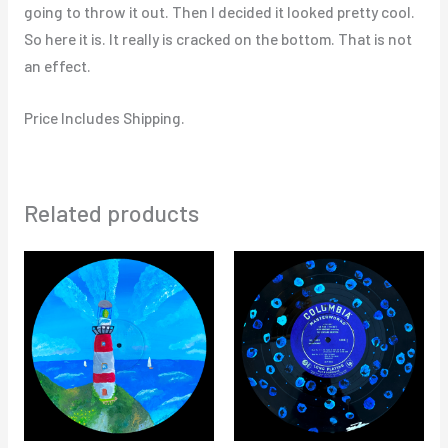
going to throw it out. Then I decided it looked pretty cool.
So here it is. It really is cracked on the bottom. That is not
an effect.
Price Includes Shipping.
Related products