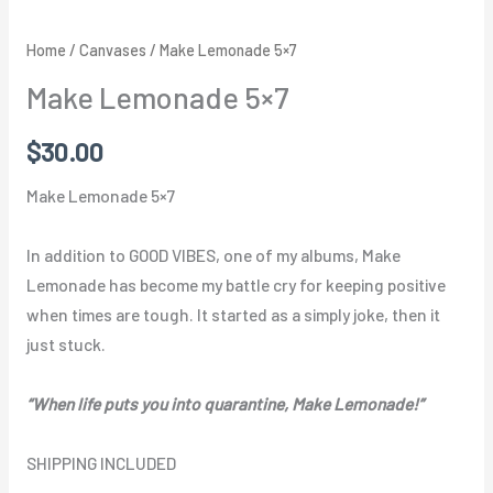
Home
/
Canvases
/ Make Lemonade 5×7
Make Lemonade 5×7
$
30.00
Make Lemonade 5×7
In addition to GOOD VIBES, one of my albums, Make
Lemonade has become my battle cry for keeping positive
when times are tough. It started as a simply joke, then it
just stuck.
“When life puts you into quarantine, Make Lemonade!”
SHIPPING INCLUDED