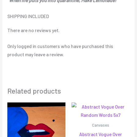
“When life puts you into quarantine, Make Lemonade!”
SHIPPING INCLUDED
There are no reviews yet.
Only logged in customers who have purchased this
product may leave a review.
Related products
Canvases
Abstract Vogue Over