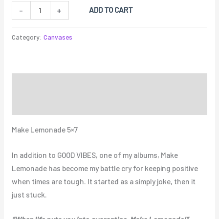
ADD TO CART
-
+
Category:
Canvases
Description
Reviews (0)
Make Lemonade 5×7
In addition to GOOD VIBES, one of my albums, Make
Lemonade has become my battle cry for keeping positive
when times are tough. It started as a simply joke, then it
just stuck.