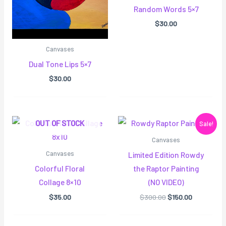
Random Words 5×7
$
30.00
Canvases
Dual Tone Lips 5×7
$
30.00
Original
Current
OUT OF STOCK
Sale!
price
price
was:
is:
Canvases
$300.00.
$150.00.
Canvases
Limited Edition Rowdy
Colorful Floral
the Raptor Painting
Collage 8×10
(NO VIDEO)
$
35.00
$
300.00
$
150.00